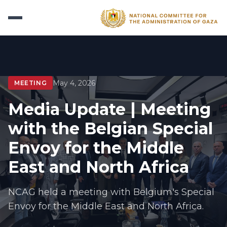
May 4, 2026
MEETING
Media Update | Meeting
with the Belgian Special
Envoy for the Middle
East and North Africa
NCAG held a meeting with Belgium's Special
Envoy for the Middle East and North Africa.