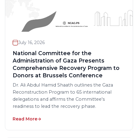
July 16, 2026
National Committee for the
Administration of Gaza Presents
Comprehensive Recovery Program to
Donors at Brussels Conference
Dr. Ali Abdul Hamid Shaath outlines the Gaza
Reconstruction Program to 65 international
delegations and affirms the Committee's
readiness to lead the recovery phase.
Read More