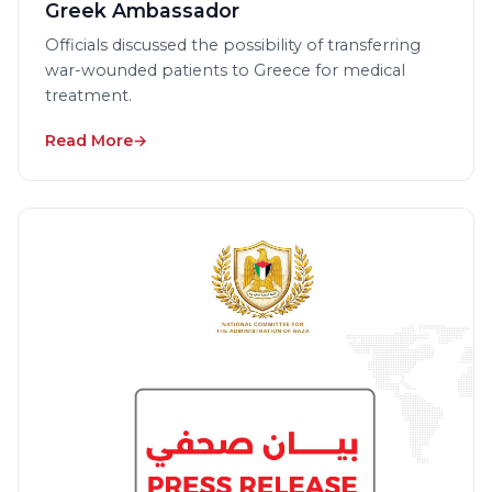
Greek Ambassador
Officials discussed the possibility of transferring
war-wounded patients to Greece for medical
treatment.
Read More