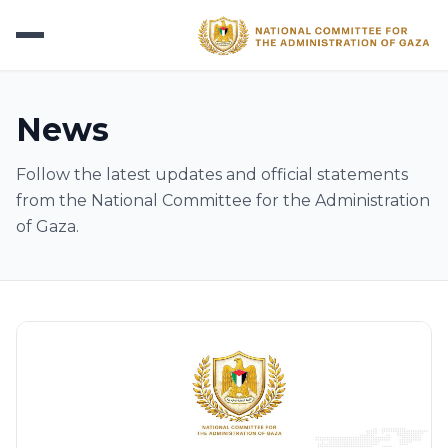
News
Follow the latest updates and official statements
from the National Committee for the Administration
of Gaza.