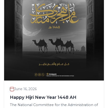
June 16, 2026
Happy Hijri New Year 1448 AH
The National Committee for the Administration of