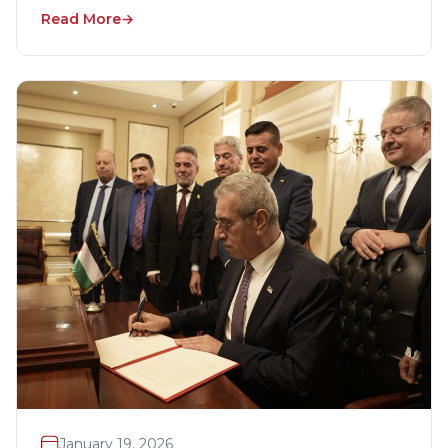
Read More
January 19, 2026