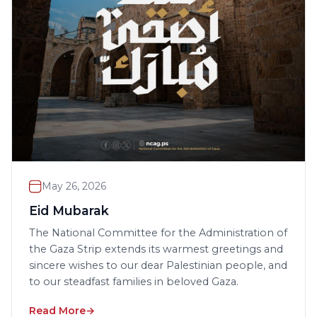
May 26, 2026
Eid Mubarak
The National Committee for the Administration of
the Gaza Strip extends its warmest greetings and
sincere wishes to our dear Palestinian people, and
to our steadfast families in beloved Gaza.
Read More