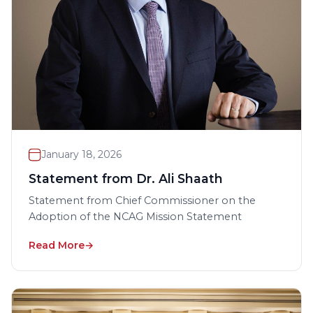
January 18, 2026
Statement from Dr. Ali Shaath
Statement from Chief Commissioner on the
Adoption of the NCAG Mission Statement
Read More