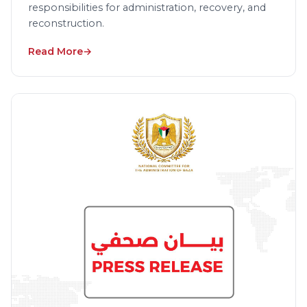
responsibilities for administration, recovery, and
reconstruction.
Read More