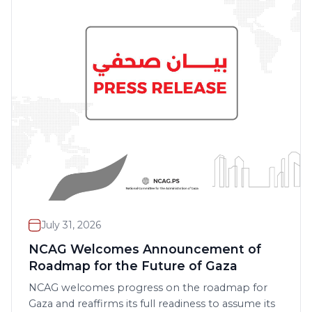
July 31, 2026
NCAG Welcomes Announcement of
Roadmap for the Future of Gaza
NCAG welcomes progress on the roadmap for
Gaza and reaffirms its full readiness to assume its