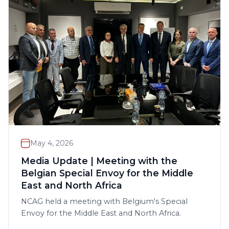
May 4, 2026
Media Update | Meeting with the
Belgian Special Envoy for the Middle
East and North Africa
NCAG held a meeting with Belgium's Special
Envoy for the Middle East and North Africa.