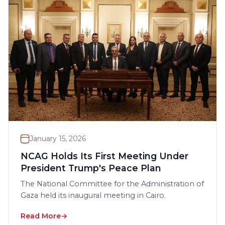
January 15, 2026
NCAG Holds Its First Meeting Under
President Trump's Peace Plan
The National Committee for the Administration of
Gaza held its inaugural meeting in Cairo.
Read More