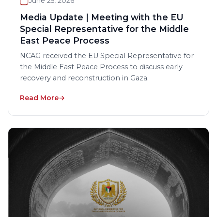
June 25, 2026
Media Update | Meeting with the EU
Special Representative for the Middle
East Peace Process
NCAG received the EU Special Representative for
the Middle East Peace Process to discuss early
recovery and reconstruction in Gaza.
Read More