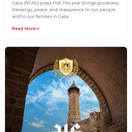
Gaza (NCAG) prays that this year brings goodness,
blessings, peace, and reassurance to our people
and to our families in Gaza.
Read More