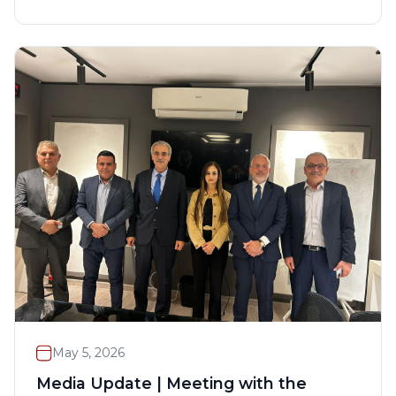
May 5, 2026
Media Update | Meeting with the