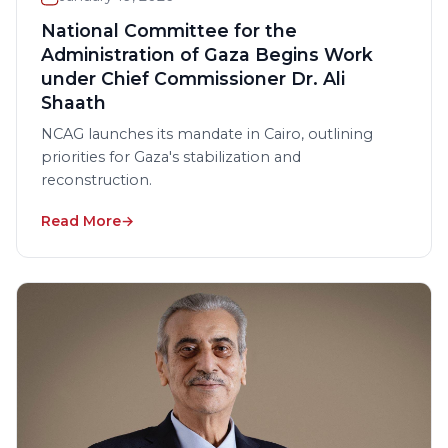
National Committee for the
Administration of Gaza Begins Work
under Chief Commissioner Dr. Ali
Shaath
NCAG launches its mandate in Cairo, outlining
priorities for Gaza's stabilization and
reconstruction.
Read More