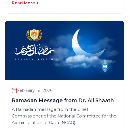
Read More
February 18, 2026
Ramadan Message from Dr. Ali Shaath
A Ramadan message from the Chief
Commissioner of the National Committee for the
Administration of Gaza (NCAG).