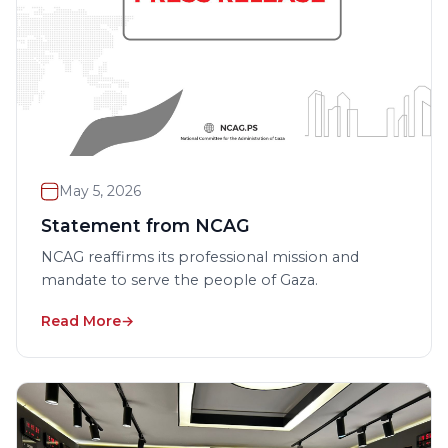
May 5, 2026
Statement from NCAG
NCAG reaffirms its professional mission and
mandate to serve the people of Gaza.
Read More