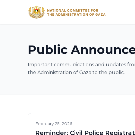
Public Announc
Important communications and updates fro
the Administration of Gaza to the public.
February 25, 2026
Reminder: Civil Police Registra