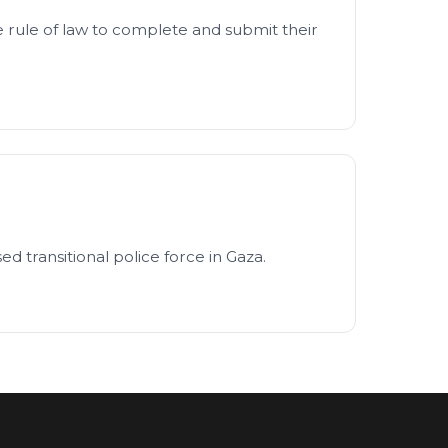
 rule of law to complete and submit their
d transitional police force in Gaza.