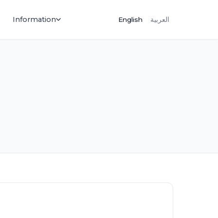
Information
English
العربية