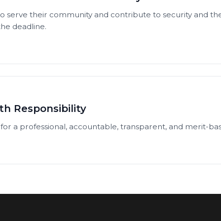
 serve their community and contribute to security and the
 the deadline.
th Responsibility
for a professional, accountable, transparent, and merit-base