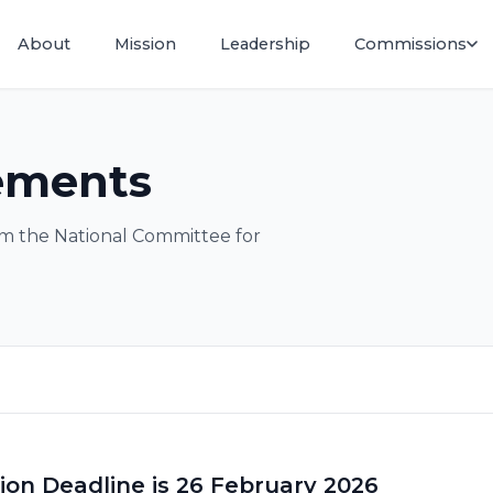
About
Mission
Leadership
Commissions
ements
m the National Committee for
tion Deadline is 26 February 2026