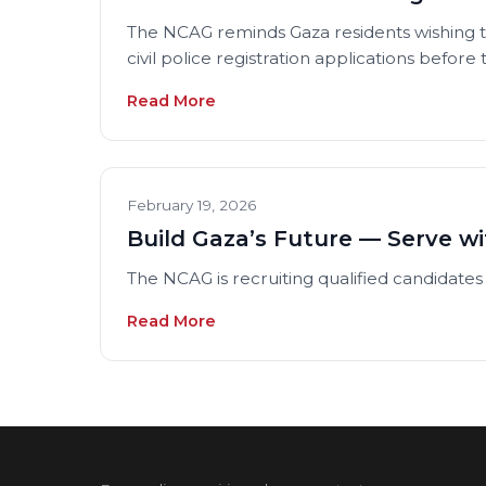
The NCAG reminds Gaza residents wishing to
civil police registration applications before
Read More
February 19, 2026
Build Gaza’s Future — Serve wi
The NCAG is recruiting qualified candidates 
Read More